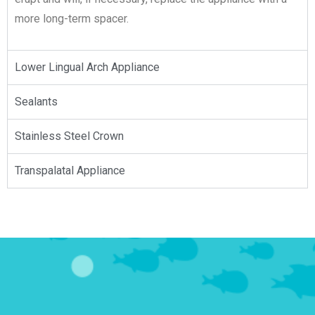
more long-term spacer.
Lower Lingual Arch Appliance​
Sealants
Stainless Steel Crown​
Transpalatal Appliance​