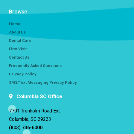
Browse
Home
About Us
Dental Care
First Visit
Contact Us
Frequently Asked Questions
Privacy Policy
SMS/Text Messaging Privacy Policy
Columbia SC Office
7701 Trenholm Road Ext.
Columbia, SC 29223
(803) 736-6000