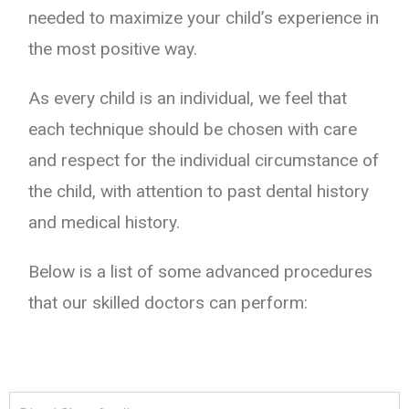
needed to maximize your child’s experience in
the most positive way.
As every child is an individual, we feel that
each technique should be chosen with care
and respect for the individual circumstance of
the child, with attention to past dental history
and medical history.
Below is a list of some advanced procedures
that our skilled doctors can perform: