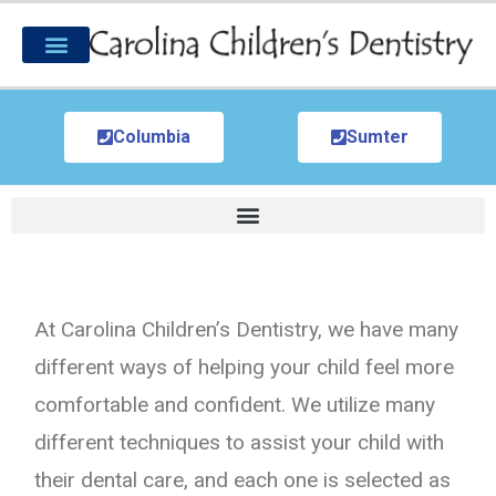
Columbia
Sumter
At Carolina Children’s Dentistry, we have many
different ways of helping your child feel more
comfortable and confident. We utilize many
different techniques to assist your child with
their dental care, and each one is selected as