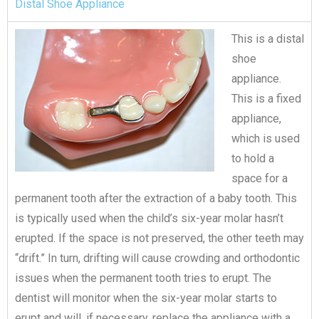
Distal Shoe Appliance​
This is a distal
shoe
appliance.
This is a fixed
appliance,
which is used
to hold a
space for a
permanent tooth after the extraction of a baby tooth. This
is typically used when the child’s six-year molar hasn’t
erupted. If the space is not preserved, the other teeth may
“drift.” In turn, drifting will cause crowding and orthodontic
issues when the permanent tooth tries to erupt. The
dentist will monitor when the six-year molar starts to
erupt and will, if necessary, replace the appliance with a