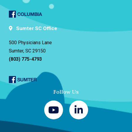
Sumter SC Office
500 Physicians Lane
Sumter, SC 29150
(803) 775-4793
Follow Us