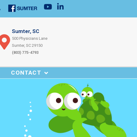
Sumter, SC
500 Physicians Lane
Sumter, SC 29150
(803) 775-4793
CONTACT