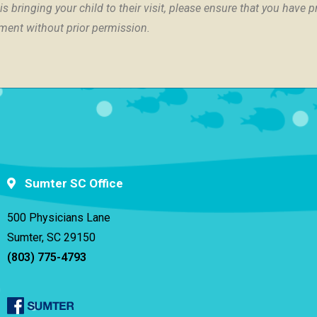
s bringing your child to their visit, please ensure that you have 
tment without prior permission.
Sumter SC Office
500 Physicians Lane
Sumter, SC 29150
(803) 775-4793