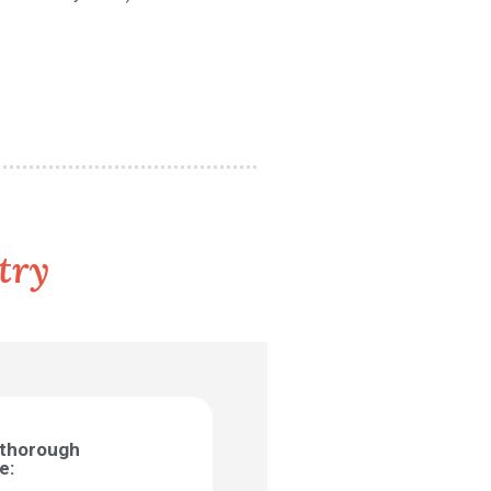
try
 thorough
e: