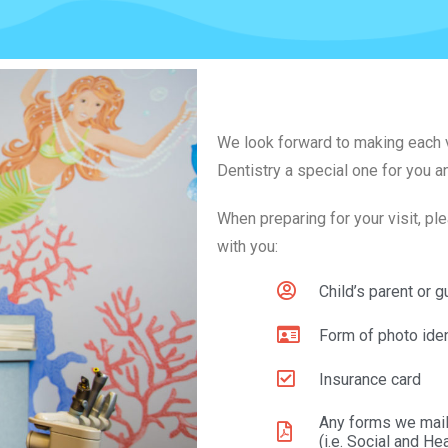
We look forward to making each vi
Dentistry a special one for you a
When preparing for your visit, pl
with you:
Child’s parent or g
Form of photo iden
Insurance card
Any forms we mail
(i.e. Social and He