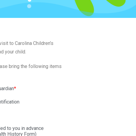
sit to Carolina Children’s
nd your child.
ease bring the following items
uardian
*
tification
ed to you in advance
alth History Form)