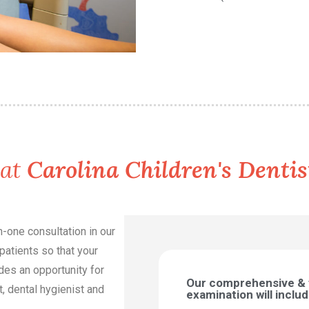
 at
Carolina Children's Dentis
on-one consultation in our
patients so that your
ides an opportunity for
Our comprehensive &
t, dental hygienist and
examination will includ