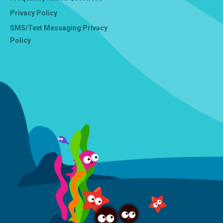
Privacy Policy
SMS/Text Messaging Privacy
Policy