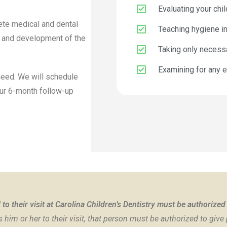
Evaluating your chil
lete medical and dental
Teaching hygiene in
th and development of the
Taking only necess
Examining for any e
 need. We will schedule
our 6-month follow-up
to their visit at Carolina Children’s Dentistry must be authorized
him or her to their visit, that person must be authorized to give 