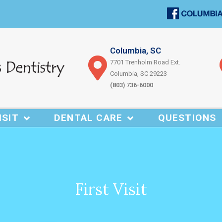
Columbia, SC
7701 Trenholm Road Ext.
Columbia, SC 29223
(803) 736-6000
ISIT
DENTAL CARE
QUESTIONS
First Visit