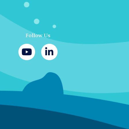
Follow Us