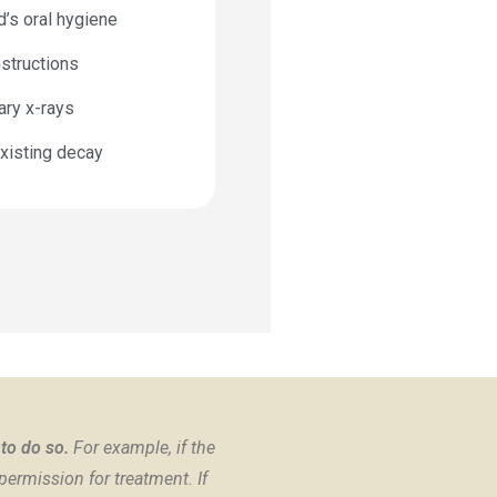
d’s oral hygiene
structions
ary x-rays
xisting decay
 to do so.
For example, if the
permission for treatment. If