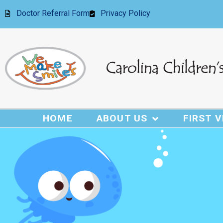
Doctor Referral Form
Privacy Policy
HOME
ABOUT US
FIRST V