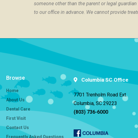
someone other than the parent or legal guardian i
to our office in advance. We cannot provide trea
Browse
Columbia SC Office
Home
7701 Trenholm Road Ext.
About Us
Columbia, SC 29223
Dental Care
(803) 736-6000
First Visit
Contact Us
Frequently Asked Questions