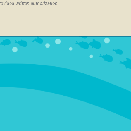
provided written authorization