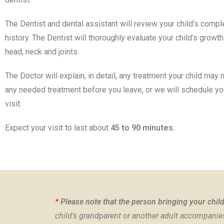
The Dentist and dental assistant will review your child’s comp
history. The Dentist will thoroughly evaluate your child’s grow
head, neck and joints.
The Doctor will explain, in detail, any treatment your child may
any needed treatment before you leave, or we will schedule y
visit.
Expect your visit to last about
45 to 90 minutes.
*
Please note that the person bringing your child 
child’s grandparent or another adult accompanies 