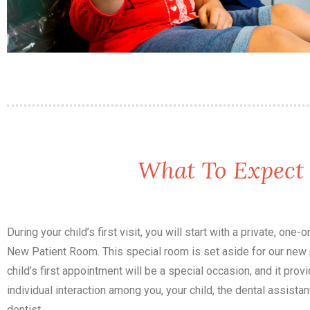
What To Expect
During your child’s first visit, you will start with a private, one-
New Patient Room. This special room is set aside for our new 
child’s first appointment will be a special occasion, and it prov
individual interaction among you, your child, the dental assistan
dentist.